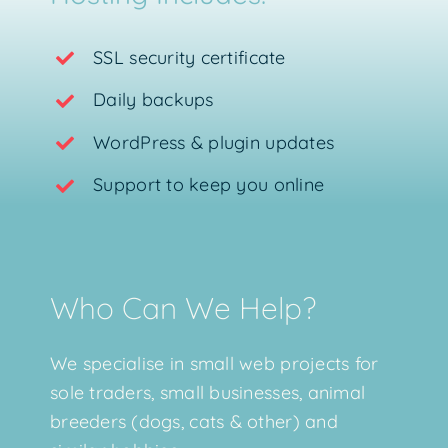
SSL security certificate
Daily backups
WordPress & plugin updates
Support to keep you online
Who Can We Help?
We specialise in small web projects for
sole traders, small businesses, animal
breeders (dogs, cats & other) and