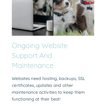
Ongoing Website
Support And
Maintenance
Websites need hosting, backups, SSL
certificates, updates and other
maintenance activities to keep them
functioning at their best!