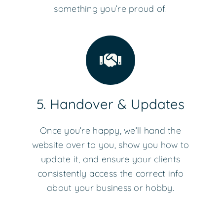
something you’re proud of.
5. Handover & Updates
Once you’re happy, we’ll hand the
website over to you, show you how to
update it, and ensure your clients
consistently access the correct info
about your business or hobby.