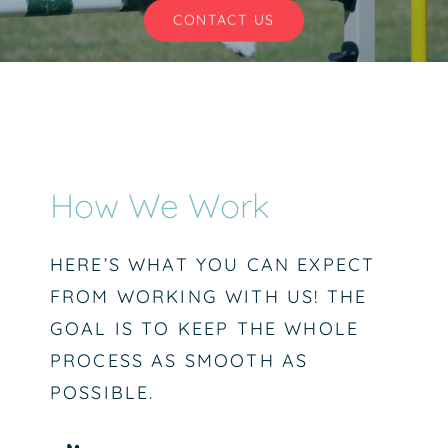
CONTACT US
CONTACT US
How We Work
HERE’S WHAT YOU CAN EXPECT
FROM WORKING WITH US! THE
GOAL IS TO KEEP THE WHOLE
PROCESS AS SMOOTH AS
POSSIBLE.