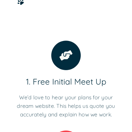
1. Free Initial Meet Up
We’d love to hear your plans for your
dream website. This helps us quote you
accurately and explain how we work.