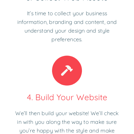
It’s time to collect your business
information, branding and content, and
understand your design and style
preferences.
4. Build Your Website
We’ll then build your website! We’ll check
in with you along the way to make sure
you’re happy with the style and make