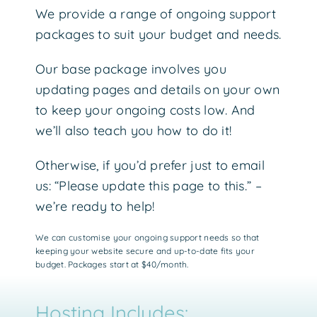
We provide a range of ongoing support
packages to suit your budget and needs.
Our base package involves you
updating pages and details on your own
to keep your ongoing costs low. And
we’ll also teach you how to do it!
Otherwise, if you’d prefer just to email
us: “Please update this page to this.” –
we’re ready to help!
We can customise your ongoing support needs so that
keeping your website secure and up-to-date fits your
budget. Packages start at $40/month.
Hosting Includes: