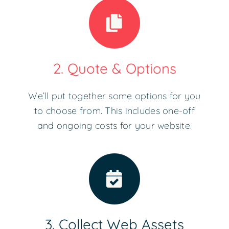
2. Quote & Options
We’ll put together some options for you
to choose from. This includes one-off
and ongoing costs for your website.
3. Collect Web Assets