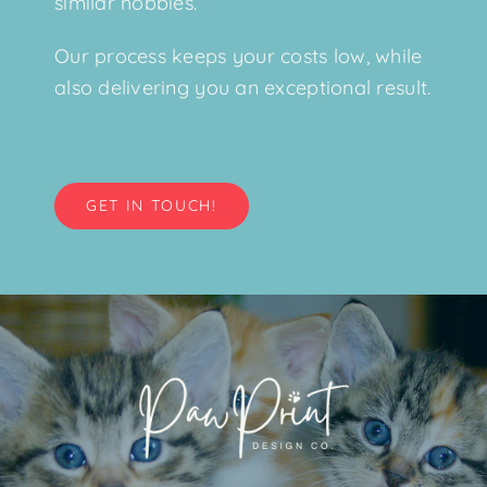
similar hobbies.
Our process keeps your costs low, while
also delivering you an exceptional result.
GET IN TOUCH!